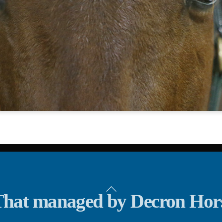
Back
hat managed by Decron Hor
To
Top