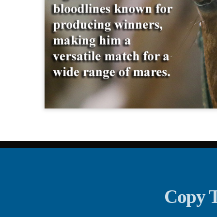
Copy T