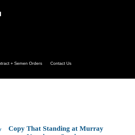
T
ontract + Semen Orders
Contact Us
Copy That Standing at Murray