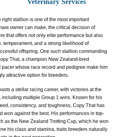
Veterinary Services
right stallion is one of the most important
are owner can make, the critical decision of
re that offers not only elite performance but also
, temperament, and a strong likelihood of
ccessful offspring. One such stallion commanding
 Copy That, a champion New Zealand-bred
 pacer whose race record and pedigree make him
ly attractive option for breeders.
sts a stellar racing career, with victories at the
, including multiple Group 1 wins. Known for his
peed, consistency, and toughness, Copy That has
 won against the best. His performances in top-
uch as the New Zealand Trotting Cup, which he won
ine his class and stamina, traits breeders naturally