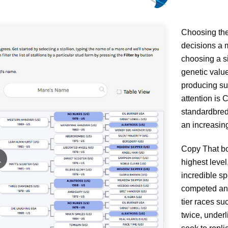
Choosing the 
decisions a m
choosing a si
genetic value
producing su
attention is
standardbred
an increasing
Copy That boa
highest level
incredible s
competed and
tier races s
twice, underl