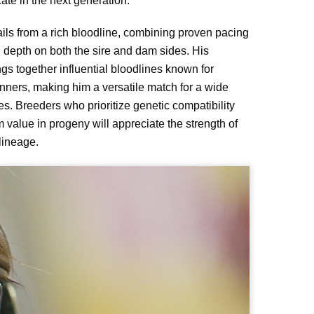
cate in the next generation.
ils from a rich bloodline, combining proven pacing
h depth on both the sire and dam sides. His
gs together influential bloodlines known for
nners, making him a versatile match for a wide
s. Breeders who prioritize genetic compatibility
 value in progeny will appreciate the strength of
lineage.