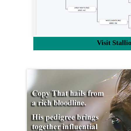
Visit Stalli