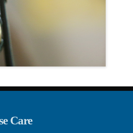
se Care