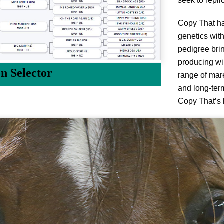
seek to repli
Copy That ha
genetics wit
pedigree brin
producing wi
on Selector
range of mare
and long-term
Copy That’s 