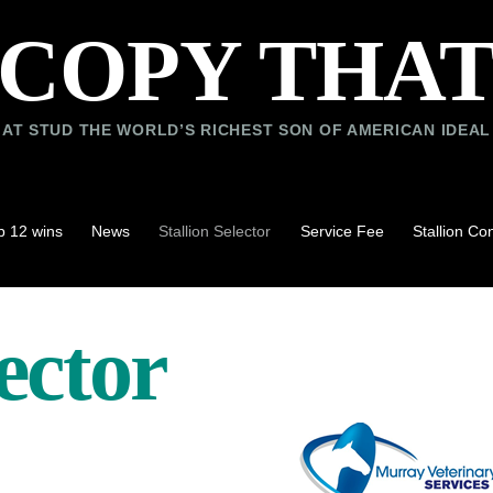
COPY THA
AT STUD THE WORLD’S RICHEST SON OF AMERICAN IDEAL
p 12 wins
News
Stallion Selector
Service Fee
Stallion C
lector